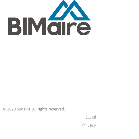
© 2023 BIMaire. All rights reserved.
Legal
Privacy